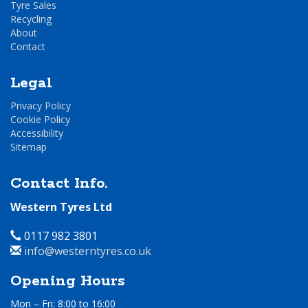
Tyre Sales
Recycling
About
Contact
Legal
Privacy Policy
Cookie Policy
Accessibility
Sitemap
Contact Info.
Western Tyres Ltd
Telephone
0117 982 3801
Email
info@westerntyres.co.uk
Address
Opening Hours
Mon – Fri: 8:00 to 16:00