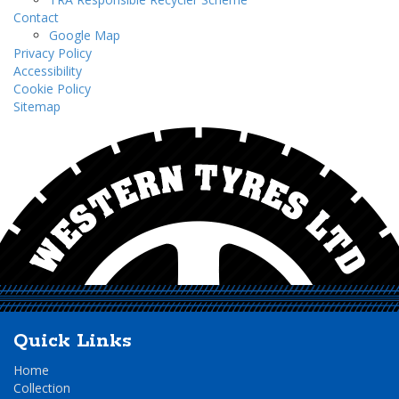
Contact
Google Map
Privacy Policy
Accessibility
Cookie Policy
Sitemap
Quick Links
Home
Collection