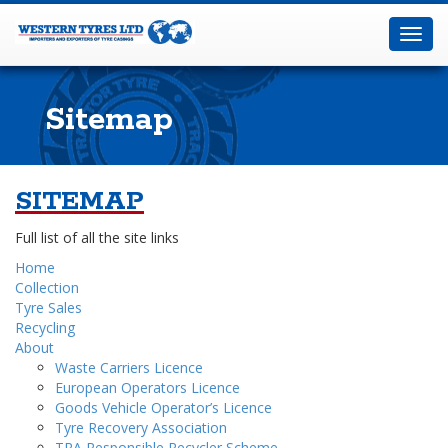
Western
Tyres
Toggl
Ltd
navig
Sitemap
SITEMAP
Home
Sitemap
Full list of all the site links
Home
Collection
Tyre Sales
Recycling
About
Waste Carriers Licence
European Operators Licence
Goods Vehicle Operator’s Licence
Tyre Recovery Association
TRA Responsible Recycler Scheme