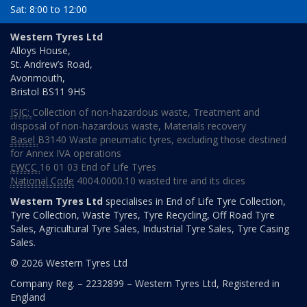
Sat: 8:00 to 12:00
Day
Time
Western Tyres Ltd
Alloys House,
Monday
08:00
St. Andrew’s Road,
to
Avonmouth,
16:00
Bristol
BS11 9HS
Tuesday
08:00
ISIC:
Collection of non-hazardous waste
,
Treatment and
to
disposal of non-hazardous waste
,
Materials recovery
16:00
Basel
B3140 Waste pneumatic tyres, excluding those destined
Wednesday
08:00
for Annex IVA operations
to
EWCC
16 01 03 End of Life Tyres
16:00
National Code
4004.0000.10 wasted tire and its dices
Thursday
08:00
Western Tyres Ltd
specialises in End of Life Tyre Collection,
to
Tyre Collection, Waste Tyres, Tyre Recycling, Off Road Tyre
16:00
Sales, Agricultural Tyre Sales, Industrial Tyre Sales, Tyre Casing
Sales.
Friday
08:00
© 2026 Western Tyres Ltd
to
16:00
Company Reg. – 2232899 – Western Tyres Ltd, Registered in
England
Saturday
08:00