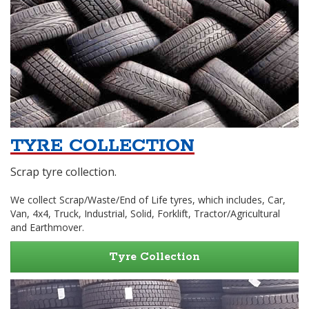
TYRE COLLECTION
Scrap tyre collection.
We collect Scrap/Waste/End of Life tyres, which includes, Car,
Van, 4x4, Truck, Industrial, Solid, Forklift, Tractor/Agricultural
and Earthmover.
Tyre Collection