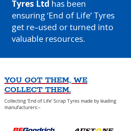
Tyres Ltd
has been
ensuring ‘End of Life’ Tyres
get re–used or turned into
valuable resources.
YOU GOT THEM, WE
COLLECT THEM.
Collecting ‘End of Life’ Scrap Tyres made by leading
manufacturers:–