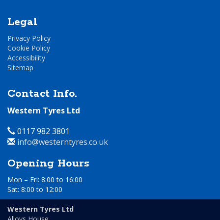
Legal
Privacy Policy
Cookie Policy
Accessibility
Sitemap
Contact Info.
Western Tyres Ltd
Telephone
0117 982 3801
Email
info@westerntyres.co.uk
Address
Opening Hours
Mon – Fri: 8:00 to 16:00
Sat: 8:00 to 12:00
Day
Time
Western Tyres Ltd
Alloys House,