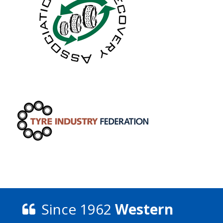
Since 1962
Western
