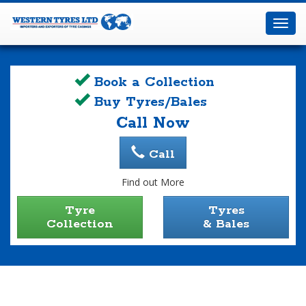
Western
Tyres
Toggl
Ltd
navig
Book a Collection
Buy Tyres/Bales
Call Now
Call
Find out More
Tyre
Tyres
Collection
& Bales