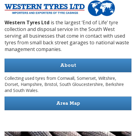
Western Tyres Ltd
is the largest ‘End of Life’ tyre
collection and disposal service in the South West
serving all businesses that come in contact with used
tyres from small back street garages to national waste
management companies.
About
Collecting used tyres from Cornwall, Somerset, Wiltshire,
Dorset, Hampshire, Bristol, South Gloucestershire, Berkshire
and South Wales.
Area Map