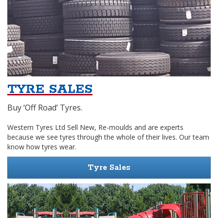
TYRE SALES
Buy ‘Off Road’ Tyres.
Western Tyres Ltd Sell New, Re-moulds and are experts
because we see tyres through the whole of their lives. Our team
know how tyres wear.
Tyre Sales