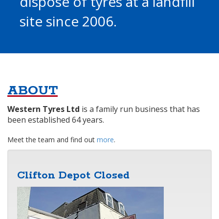
dispose of tyres at a landfill
site since 2006.
ABOUT
Western Tyres Ltd
is a family run business that has
been established 64 years.
Meet the team and find out
more
.
Clifton Depot Closed