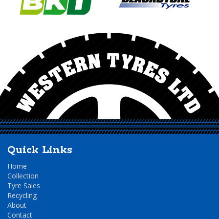
Quick Links
Home
Collection
Tyre Sales
Recycling
About
Contact