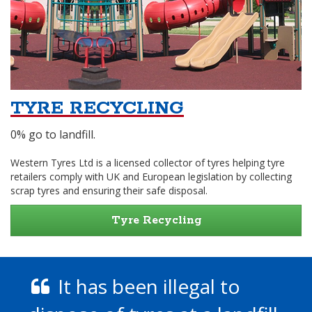
TYRE RECYCLING
0% go to landfill.
Western Tyres Ltd is a licensed collector of tyres helping tyre
retailers comply with UK and European legislation by collecting
scrap tyres and ensuring their safe disposal.
Tyre Recycling
It has been illegal to
