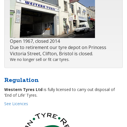
Open 1967, closed 2014
Due to retirement our tyre depot on Princess
Victoria Street, Clifton, Bristol is closed.
We no longer sell or fit car tyres.
Regulation
Western Tyres Ltd
is fully licensed to carry out disposal of
‘End of Life’ Tyres.
See Licences