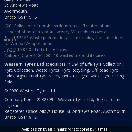
Monday
08:00
St. Andrew’s Road,
to
Avonmouth,
16:00
Bristol
BS11 9HS
Tuesday
08:00
ISIC:
Collection of non-hazardous waste
,
Treatment and
to
disposal of non-hazardous waste
,
Materials recovery
16:00
Basel
B3140 Waste pneumatic tyres, excluding those destined
Wednesday
08:00
for Annex IVA operations
to
EWCC
16 01 03 End of Life Tyres
16:00
National Code
4004.0000.10 wasted tire and its dices
Thursday
08:00
Western Tyres Ltd
specialises in End of Life Tyre Collection,
to
Tyre Collection, Waste Tyres, Tyre Recycling, Off Road Tyre
16:00
Sales, Agricultural Tyre Sales, Industrial Tyre Sales, Tyre Casing
Sales.
Friday
08:00
© 2026 Western Tyres Ltd
to
16:00
Company Reg. – 2232899 – Western Tyres Ltd, Registered in
England
Saturday
08:00
Registered Office: Alloys House, St. Andrew’s Road, Avonmouth,
to
Bristol BS11 9HS
12:00
Sunday
day
web design by
MF
(Thanks for stopping by 1 times.)