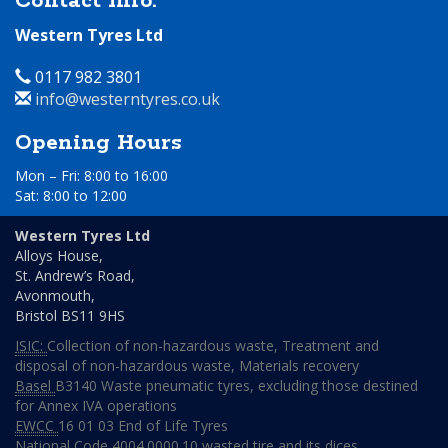
Contact Info.
Western Tyres Ltd
Telephone
0117 982 3801
Email
info@westerntyres.co.uk
Address
Opening Hours
Mon – Fri: 8:00 to 16:00
Sat: 8:00 to 12:00
Day
Time
Western Tyres Ltd
Alloys House,
Monday
08:00
St. Andrew’s Road,
to
Avonmouth,
16:00
Bristol
BS11 9HS
Tuesday
08:00
ISIC:
Collection of non-hazardous waste
,
Treatment and
to
disposal of non-hazardous waste
,
Materials recovery
16:00
Basel
B3140 Waste pneumatic tyres, excluding those destined
Wednesday
08:00
for Annex IVA operations
to
EWCC
16 01 03 End of Life Tyres
16:00
National Code
4004.0000.10 wasted tire and its dices