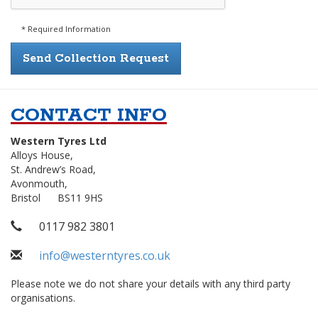
* Required Information
CONTACT INFO
Western Tyres Ltd
Alloys House,
Address
St. Andrew’s Road,
Avonmouth,
Bristol
BS11 9HS
Telephone
0117 982 3801
Email
info@westerntyres.co.uk
Address
Please note we do not share your details with any third party
organisations.