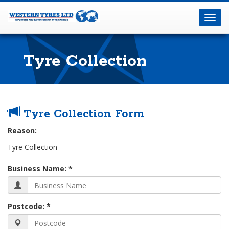
Western
Tyres
Toggl
Ltd
navig
Tyre Collection
Home
Tyre Collection Form
Tyre
Collection
Fill
Reason:
in
Tyre Collection
your
Business Name: *
Details
below:-
Postcode: *