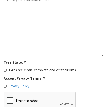
Tyre State: *
Tyres are clean, complete and off their rims
Accept Privacy Terms: *
Privacy Policy