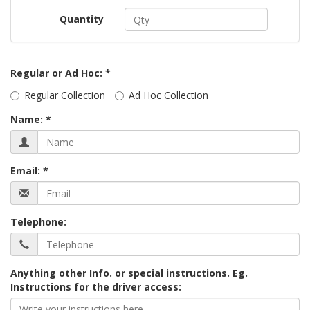
Quantity
Regular or Ad Hoc: *
Regular Collection
Ad Hoc Collection
Name: *
Email: *
Telephone:
Anything other Info. or special instructions. Eg.
Instructions for the driver access: