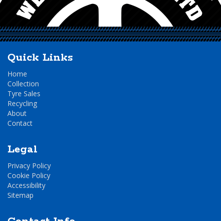
Quick Links
Home
Collection
Tyre Sales
Recycling
About
Contact
Legal
Privacy Policy
Cookie Policy
Accessibility
Sitemap