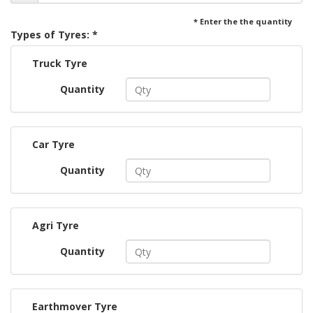
* Enter the the quantity
Types of Tyres: *
Truck Tyre
Quantity
Car Tyre
Quantity
Agri Tyre
Quantity
Earthmover Tyre